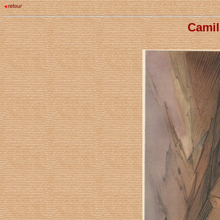
Camil