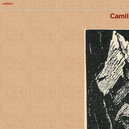
Camil