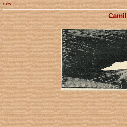
Camil